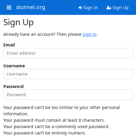
stunnel.org
Sign In
Sign Up
Sign Up
Already have an account? Then please
sign in
.
Email
Username
Password
Your password can’t be too similar to your other personal
information.
Your password must contain at least 8 characters.
Your password can’t be a commonly used password.
Your password can’t be entirely numeric.