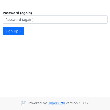
Password (again)
Sign Up »
Powered by
HyperKitty
version 1.3.12.