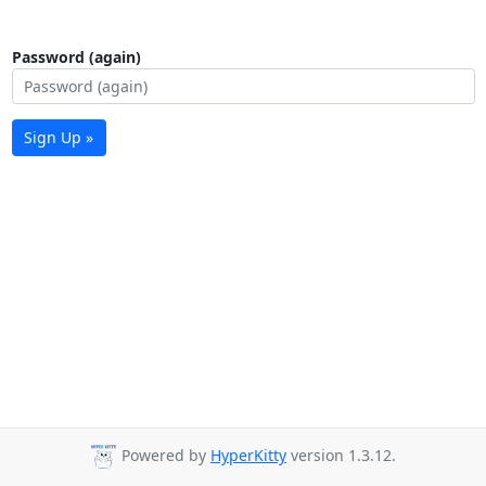
Password (again)
Sign Up »
Powered by
HyperKitty
version 1.3.12.