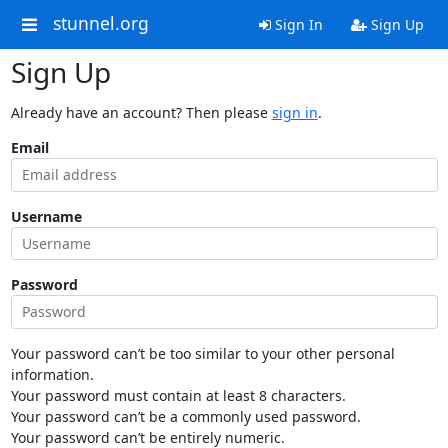
stunnel.org
Sign In
Sign Up
Sign Up
Already have an account? Then please
sign in
.
Email
Username
Password
Your password can’t be too similar to your other personal
information.
Your password must contain at least 8 characters.
Your password can’t be a commonly used password.
Your password can’t be entirely numeric.