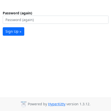
Password (again)
Sign Up »
Powered by
HyperKitty
version 1.3.12.