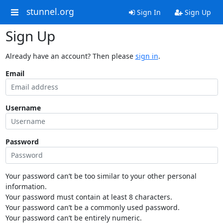
stunnel.org
Sign In
Sign Up
Sign Up
Already have an account? Then please
sign in
.
Email
Username
Password
Your password can’t be too similar to your other personal
information.
Your password must contain at least 8 characters.
Your password can’t be a commonly used password.
Your password can’t be entirely numeric.