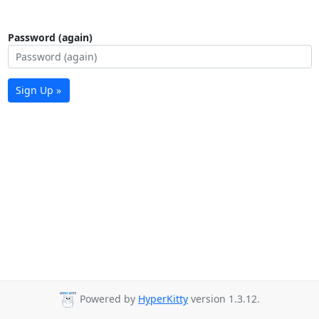
Password (again)
Sign Up »
Powered by
HyperKitty
version 1.3.12.