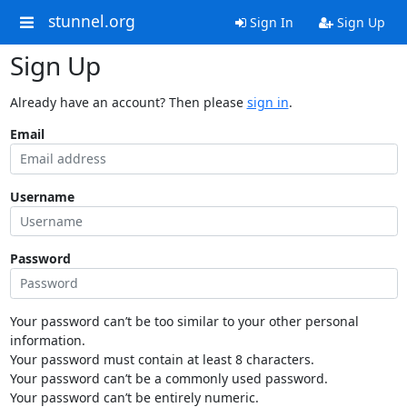
stunnel.org
Sign In
Sign Up
Sign Up
Already have an account? Then please
sign in
.
Email
Username
Password
Your password can’t be too similar to your other personal
information.
Your password must contain at least 8 characters.
Your password can’t be a commonly used password.
Your password can’t be entirely numeric.