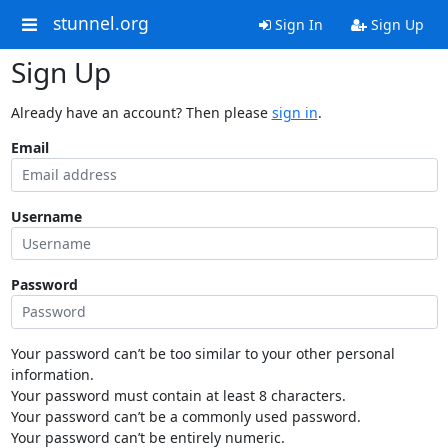
stunnel.org
Sign In
Sign Up
Sign Up
Already have an account? Then please
sign in
.
Email
Username
Password
Your password can’t be too similar to your other personal
information.
Your password must contain at least 8 characters.
Your password can’t be a commonly used password.
Your password can’t be entirely numeric.