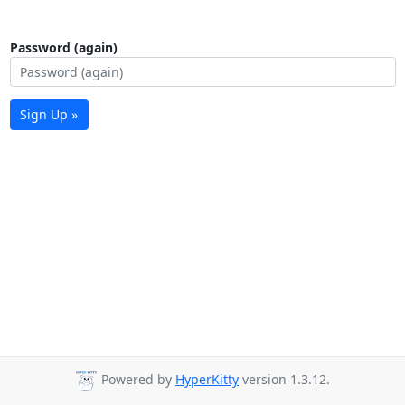
Password (again)
Sign Up »
Powered by
HyperKitty
version 1.3.12.