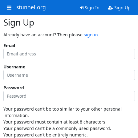
stunnel.org
Sign In
Sign Up
Sign Up
Already have an account? Then please
sign in
.
Email
Username
Password
Your password can’t be too similar to your other personal
information.
Your password must contain at least 8 characters.
Your password can’t be a commonly used password.
Your password can’t be entirely numeric.