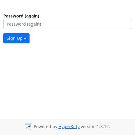
Password (again)
Sign Up »
Powered by
HyperKitty
version 1.3.12.