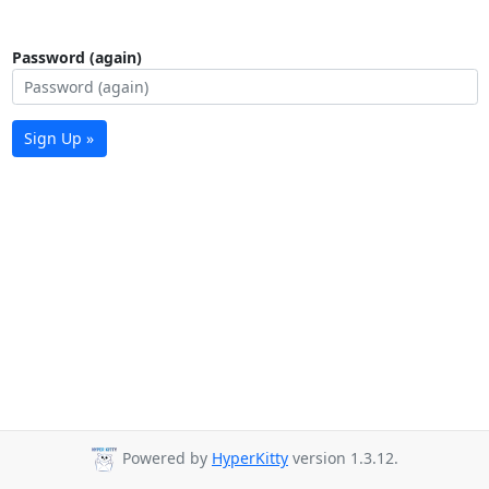
Password (again)
Sign Up »
Powered by
HyperKitty
version 1.3.12.