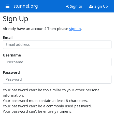
stunnel.org
Sign In
Sign Up
Sign Up
Already have an account? Then please
sign in
.
Email
Username
Password
Your password can’t be too similar to your other personal
information.
Your password must contain at least 8 characters.
Your password can’t be a commonly used password.
Your password can’t be entirely numeric.