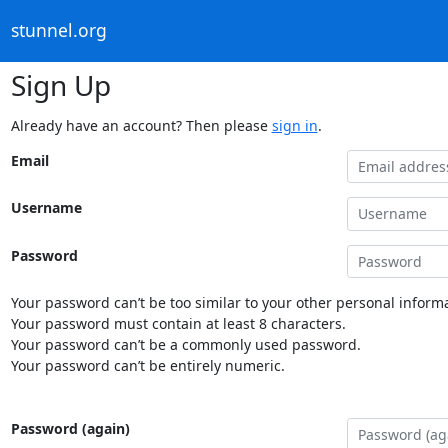
stunnel.org
Sign Up
Already have an account? Then please
sign in
.
Email
Username
Password
Your password can’t be too similar to your other personal informa
Your password must contain at least 8 characters.
Your password can’t be a commonly used password.
Your password can’t be entirely numeric.
Password (again)