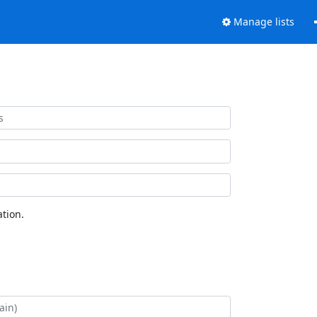
Manage lists
tion.