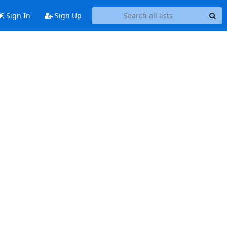
Sign In
Sign Up