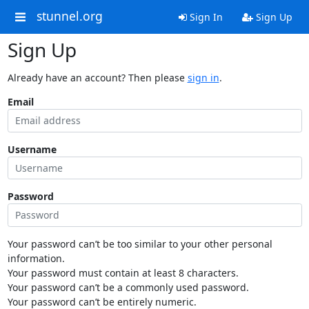
stunnel.org
Sign In
Sign Up
Sign Up
Already have an account? Then please
sign in
.
Email
Username
Password
Your password can’t be too similar to your other personal
information.
Your password must contain at least 8 characters.
Your password can’t be a commonly used password.
Your password can’t be entirely numeric.