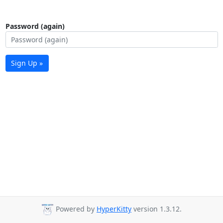
Password (again)
Sign Up »
Powered by
HyperKitty
version 1.3.12.