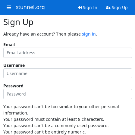
stunnel.org
Sign In
Sign Up
Sign Up
Already have an account? Then please
sign in
.
Email
Username
Password
Your password can’t be too similar to your other personal
information.
Your password must contain at least 8 characters.
Your password can’t be a commonly used password.
Your password can’t be entirely numeric.