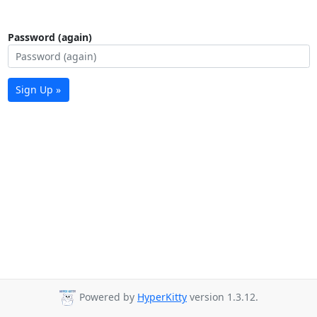
Password (again)
Sign Up »
Powered by
HyperKitty
version 1.3.12.