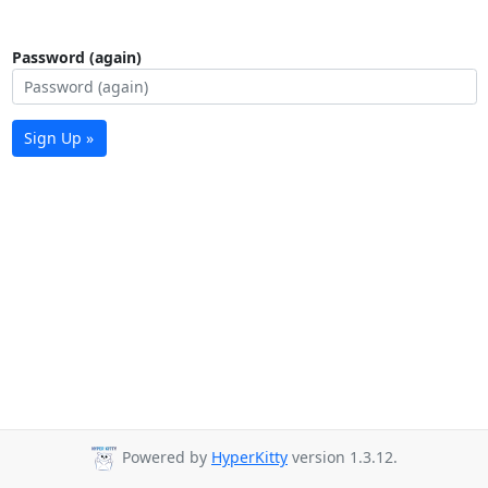
Password (again)
Sign Up »
Powered by
HyperKitty
version 1.3.12.