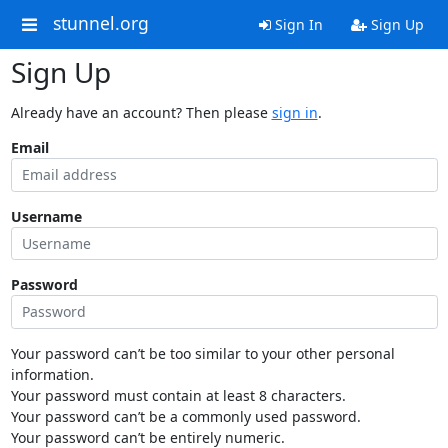
stunnel.org
Sign In
Sign Up
Sign Up
Already have an account? Then please
sign in
.
Email
Username
Password
Your password can’t be too similar to your other personal
information.
Your password must contain at least 8 characters.
Your password can’t be a commonly used password.
Your password can’t be entirely numeric.