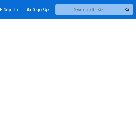
Sign In
Sign Up