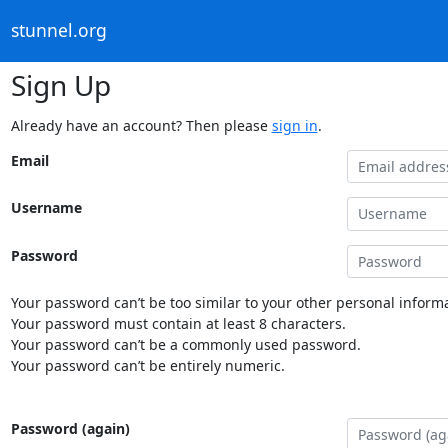
stunnel.org
Sign Up
Already have an account? Then please
sign in
.
Email
Username
Password
Your password can’t be too similar to your other personal informa
Your password must contain at least 8 characters.
Your password can’t be a commonly used password.
Your password can’t be entirely numeric.
Password (again)