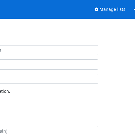
Manage lists
tion.