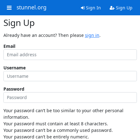
stunnel.org
Sign In
Sign Up
Sign Up
Already have an account? Then please
sign in
.
Email
Username
Password
Your password can’t be too similar to your other personal
information.
Your password must contain at least 8 characters.
Your password can’t be a commonly used password.
Your password can’t be entirely numeric.