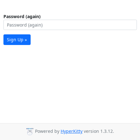
Password (again)
Sign Up »
Powered by
HyperKitty
version 1.3.12.