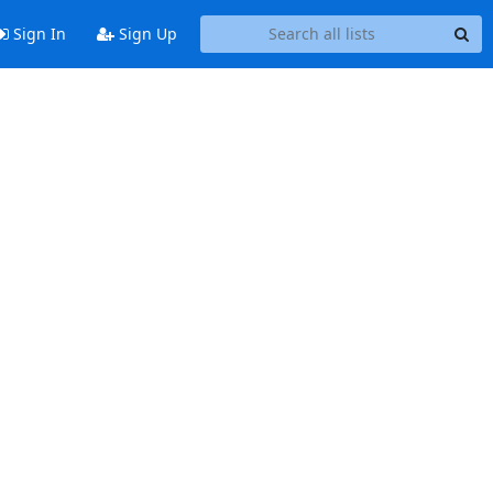
Sign In
Sign Up