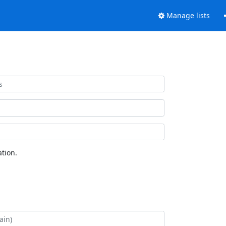
Manage lists
tion.