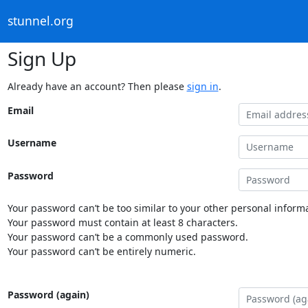
stunnel.org
Sign Up
Already have an account? Then please
sign in
.
Email
Username
Password
Your password can’t be too similar to your other personal informa
Your password must contain at least 8 characters.
Your password can’t be a commonly used password.
Your password can’t be entirely numeric.
Password (again)