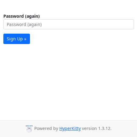
Password (again)
Sign Up »
Powered by
HyperKitty
version 1.3.12.