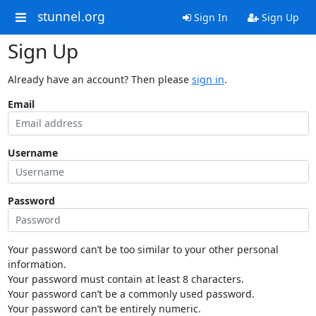
stunnel.org
Sign In
Sign Up
Sign Up
Already have an account? Then please
sign in
.
Email
Username
Password
Your password can’t be too similar to your other personal
information.
Your password must contain at least 8 characters.
Your password can’t be a commonly used password.
Your password can’t be entirely numeric.