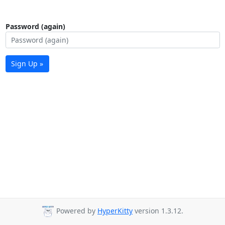
Password (again)
Sign Up »
Powered by
HyperKitty
version 1.3.12.