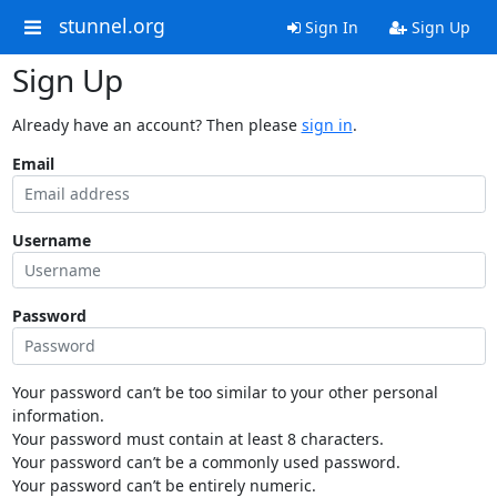
stunnel.org
Sign In
Sign Up
Sign Up
Already have an account? Then please
sign in
.
Email
Username
Password
Your password can’t be too similar to your other personal
information.
Your password must contain at least 8 characters.
Your password can’t be a commonly used password.
Your password can’t be entirely numeric.