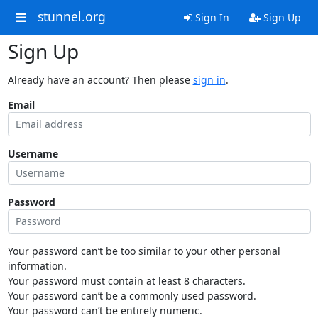
stunnel.org
Sign In
Sign Up
Sign Up
Already have an account? Then please
sign in
.
Email
Username
Password
Your password can’t be too similar to your other personal
information.
Your password must contain at least 8 characters.
Your password can’t be a commonly used password.
Your password can’t be entirely numeric.