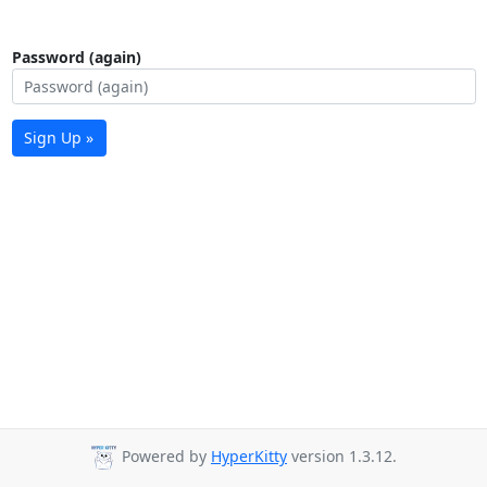
Password (again)
Sign Up »
Powered by
HyperKitty
version 1.3.12.