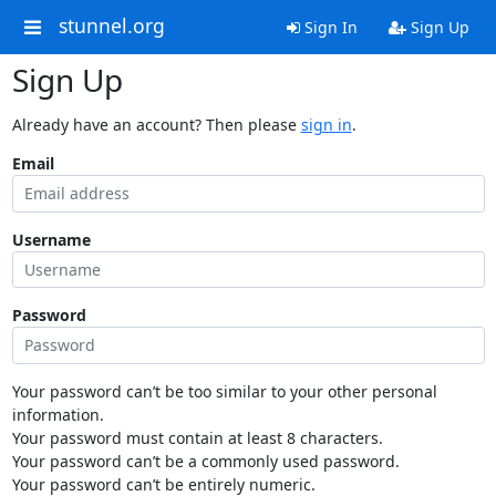
stunnel.org
Sign In
Sign Up
Sign Up
Already have an account? Then please
sign in
.
Email
Username
Password
Your password can’t be too similar to your other personal
information.
Your password must contain at least 8 characters.
Your password can’t be a commonly used password.
Your password can’t be entirely numeric.