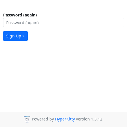
Password (again)
Sign Up »
Powered by
HyperKitty
version 1.3.12.