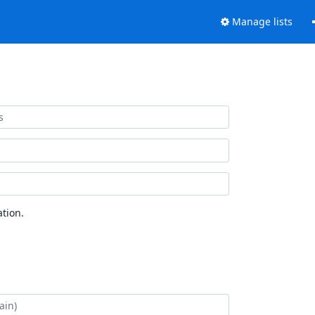
Manage lists
tion.