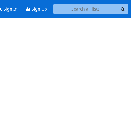
Sign In
Sign Up