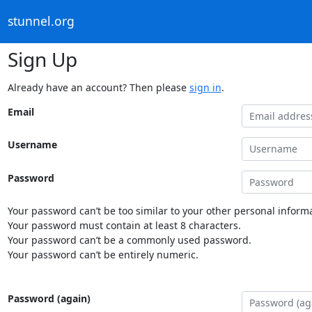
stunnel.org
Sign Up
Already have an account? Then please
sign in
.
Email
Username
Password
Your password can’t be too similar to your other personal informa
Your password must contain at least 8 characters.
Your password can’t be a commonly used password.
Your password can’t be entirely numeric.
Password (again)