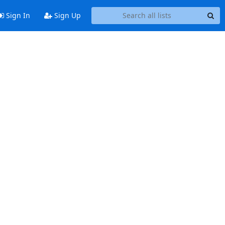
Sign In
Sign Up