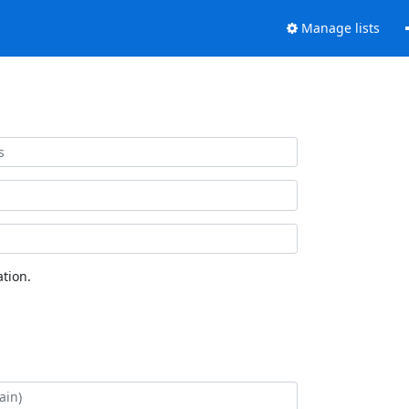
Manage lists
tion.