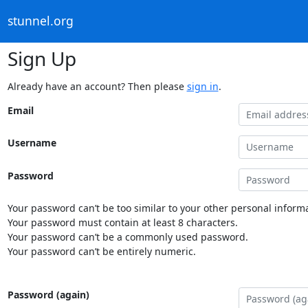
stunnel.org
Sign Up
Already have an account? Then please
sign in
.
Email
Username
Password
Your password can’t be too similar to your other personal informa
Your password must contain at least 8 characters.
Your password can’t be a commonly used password.
Your password can’t be entirely numeric.
Password (again)