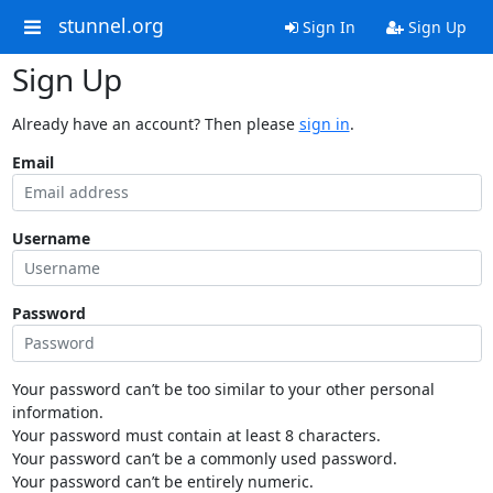
stunnel.org
Sign In
Sign Up
Sign Up
Already have an account? Then please
sign in
.
Email
Username
Password
Your password can’t be too similar to your other personal
information.
Your password must contain at least 8 characters.
Your password can’t be a commonly used password.
Your password can’t be entirely numeric.