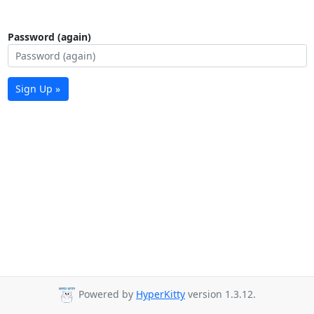
Password (again)
Sign Up »
Powered by
HyperKitty
version 1.3.12.