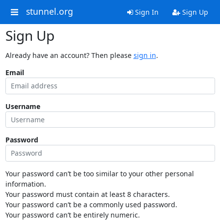
stunnel.org
Sign In
Sign Up
Sign Up
Already have an account? Then please
sign in
.
Email
Username
Password
Your password can’t be too similar to your other personal
information.
Your password must contain at least 8 characters.
Your password can’t be a commonly used password.
Your password can’t be entirely numeric.