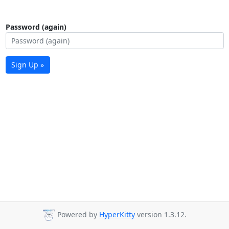
Password (again)
Sign Up »
Powered by
HyperKitty
version 1.3.12.