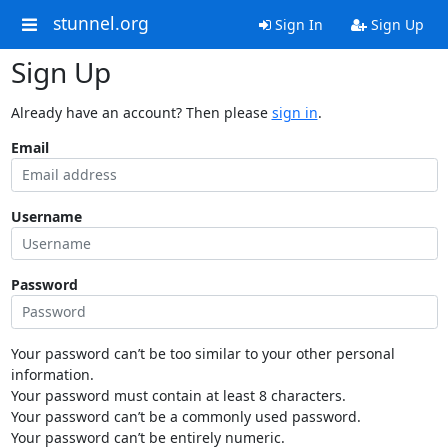
stunnel.org
Sign In
Sign Up
Sign Up
Already have an account? Then please
sign in
.
Email
Username
Password
Your password can’t be too similar to your other personal
information.
Your password must contain at least 8 characters.
Your password can’t be a commonly used password.
Your password can’t be entirely numeric.