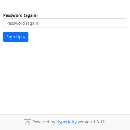
Password (again)
Sign Up »
Powered by
HyperKitty
version 1.3.12.