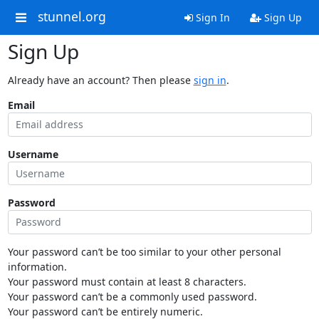
stunnel.org
Sign In
Sign Up
Sign Up
Already have an account? Then please
sign in
.
Email
Username
Password
Your password can’t be too similar to your other personal
information.
Your password must contain at least 8 characters.
Your password can’t be a commonly used password.
Your password can’t be entirely numeric.