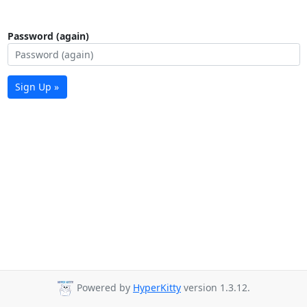
Password (again)
Sign Up »
Powered by
HyperKitty
version 1.3.12.