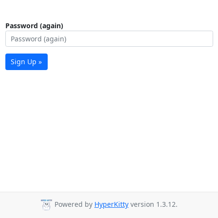
Password (again)
Sign Up »
Powered by
HyperKitty
version 1.3.12.