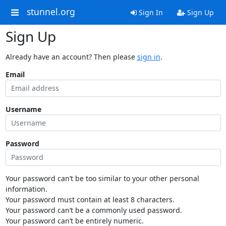
stunnel.org
Sign In
Sign Up
Sign Up
Already have an account? Then please
sign in
.
Email
Username
Password
Your password can’t be too similar to your other personal
information.
Your password must contain at least 8 characters.
Your password can’t be a commonly used password.
Your password can’t be entirely numeric.