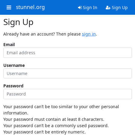
stunnel.org
Sign In
Sign Up
Sign Up
Already have an account? Then please
sign in
.
Email
Username
Password
Your password can’t be too similar to your other personal
information.
Your password must contain at least 8 characters.
Your password can’t be a commonly used password.
Your password can’t be entirely numeric.