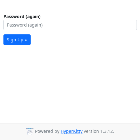
Password (again)
Sign Up »
Powered by
HyperKitty
version 1.3.12.