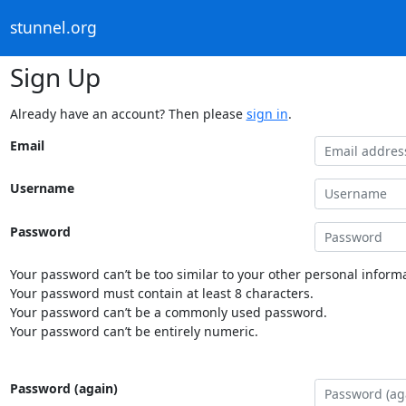
stunnel.org
Sign Up
Already have an account? Then please
sign in
.
Email
Username
Password
Your password can’t be too similar to your other personal informa
Your password must contain at least 8 characters.
Your password can’t be a commonly used password.
Your password can’t be entirely numeric.
Password (again)