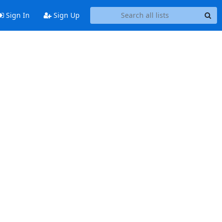
Sign In
Sign Up