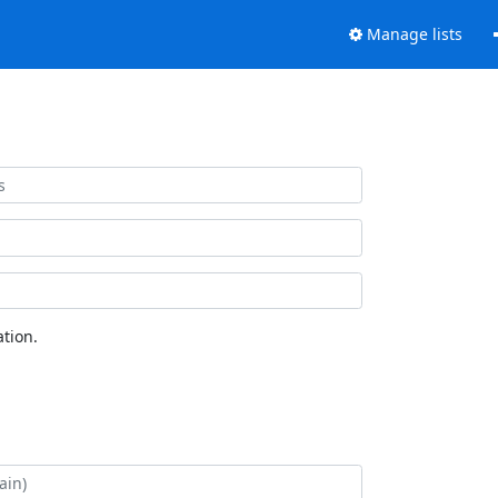
Manage lists
tion.