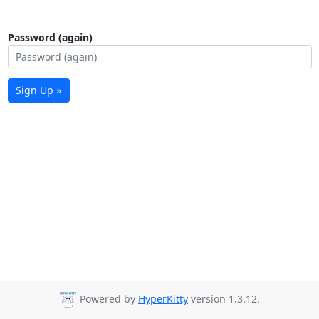
Password (again)
Sign Up »
Powered by
HyperKitty
version 1.3.12.