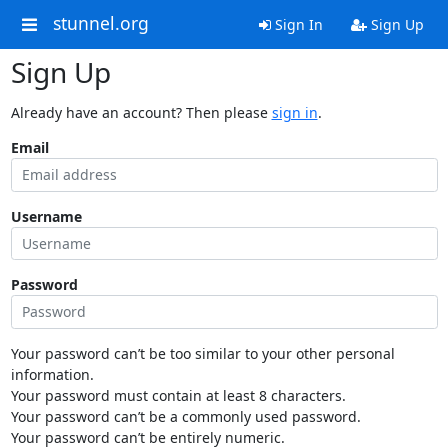
stunnel.org
Sign In
Sign Up
Sign Up
Already have an account? Then please
sign in
.
Email
Username
Password
Your password can’t be too similar to your other personal
information.
Your password must contain at least 8 characters.
Your password can’t be a commonly used password.
Your password can’t be entirely numeric.