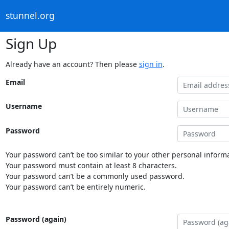
stunnel.org
Sign Up
Already have an account? Then please
sign in
.
Email
Username
Password
Your password can’t be too similar to your other personal informa
Your password must contain at least 8 characters.
Your password can’t be a commonly used password.
Your password can’t be entirely numeric.
Password (again)