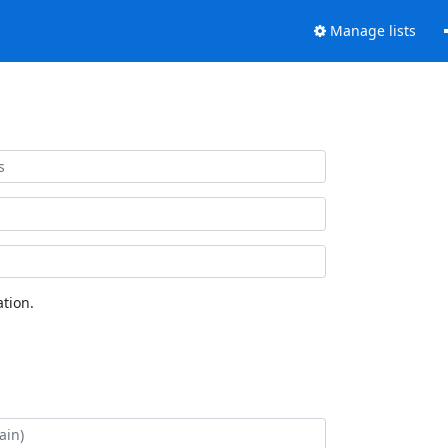
Manage lists
tion.