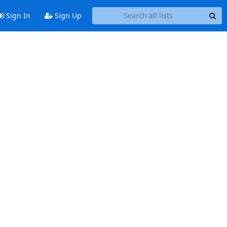
Sign In
Sign Up