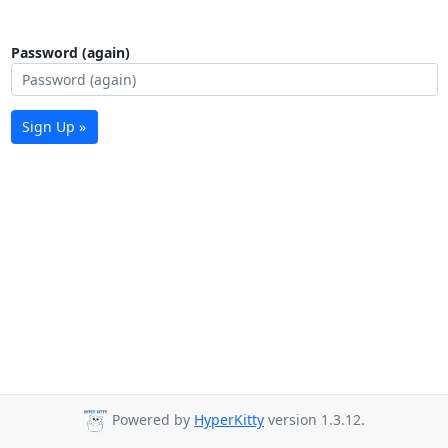
Password (again)
Sign Up »
Powered by
HyperKitty
version 1.3.12.