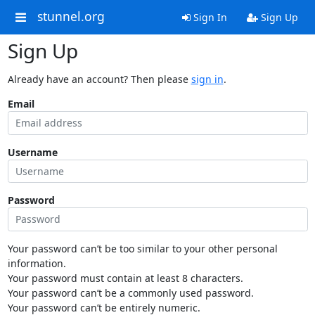
stunnel.org
Sign In
Sign Up
Sign Up
Already have an account? Then please
sign in
.
Email
Username
Password
Your password can’t be too similar to your other personal
information.
Your password must contain at least 8 characters.
Your password can’t be a commonly used password.
Your password can’t be entirely numeric.