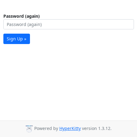
Password (again)
Sign Up »
Powered by
HyperKitty
version 1.3.12.