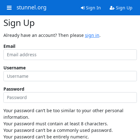
stunnel.org
Sign In
Sign Up
Sign Up
Already have an account? Then please
sign in
.
Email
Username
Password
Your password can’t be too similar to your other personal
information.
Your password must contain at least 8 characters.
Your password can’t be a commonly used password.
Your password can’t be entirely numeric.