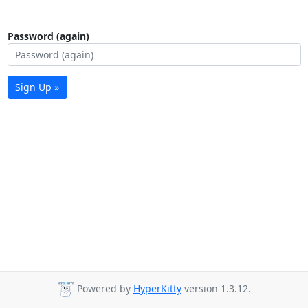
Password (again)
Sign Up »
Powered by
HyperKitty
version 1.3.12.