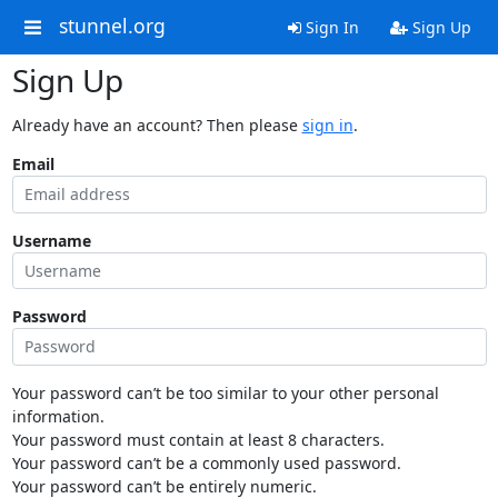
stunnel.org
Sign In
Sign Up
Sign Up
Already have an account? Then please
sign in
.
Email
Username
Password
Your password can’t be too similar to your other personal
information.
Your password must contain at least 8 characters.
Your password can’t be a commonly used password.
Your password can’t be entirely numeric.