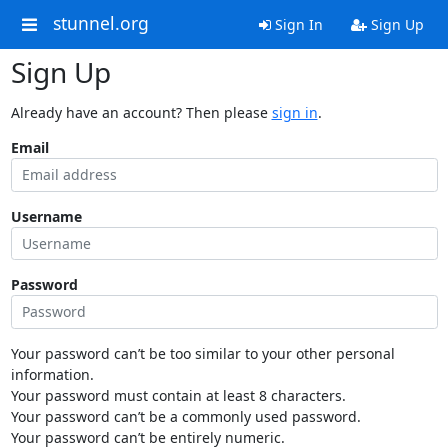
stunnel.org
Sign In
Sign Up
Sign Up
Already have an account? Then please
sign in
.
Email
Username
Password
Your password can’t be too similar to your other personal
information.
Your password must contain at least 8 characters.
Your password can’t be a commonly used password.
Your password can’t be entirely numeric.