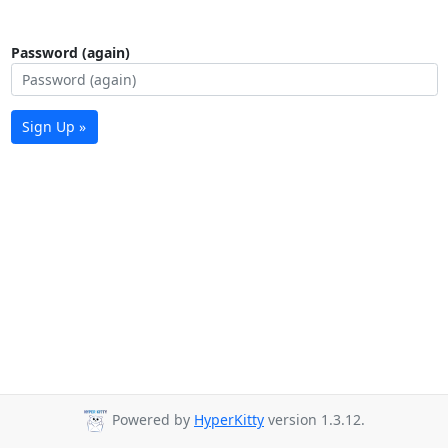
Password (again)
Sign Up »
Powered by
HyperKitty
version 1.3.12.