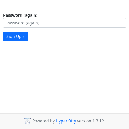
Password (again)
Sign Up »
Powered by
HyperKitty
version 1.3.12.