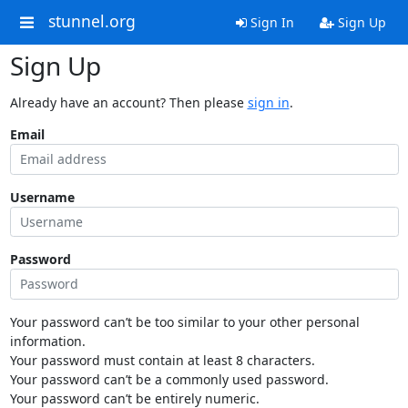
stunnel.org
Sign In
Sign Up
Sign Up
Already have an account? Then please
sign in
.
Email
Username
Password
Your password can’t be too similar to your other personal
information.
Your password must contain at least 8 characters.
Your password can’t be a commonly used password.
Your password can’t be entirely numeric.