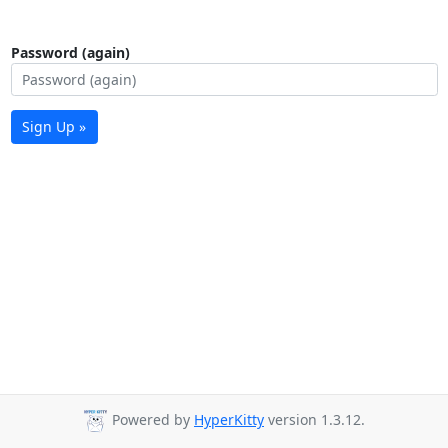
Password (again)
Sign Up »
Powered by
HyperKitty
version 1.3.12.