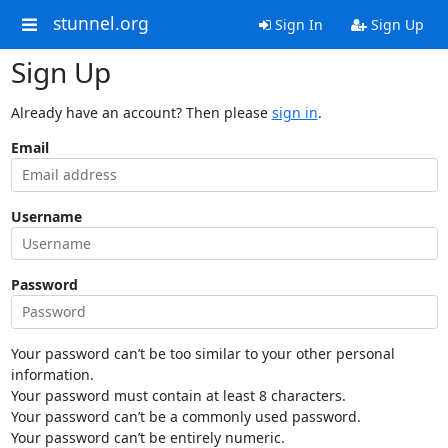
stunnel.org
Sign In
Sign Up
Sign Up
Already have an account? Then please
sign in
.
Email
Username
Password
Your password can’t be too similar to your other personal
information.
Your password must contain at least 8 characters.
Your password can’t be a commonly used password.
Your password can’t be entirely numeric.