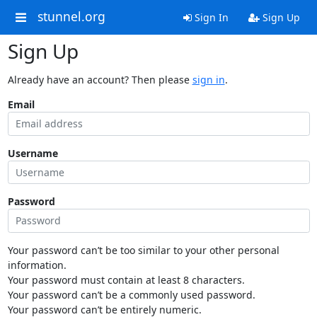
stunnel.org
Sign In
Sign Up
Sign Up
Already have an account? Then please
sign in
.
Email
Username
Password
Your password can’t be too similar to your other personal
information.
Your password must contain at least 8 characters.
Your password can’t be a commonly used password.
Your password can’t be entirely numeric.