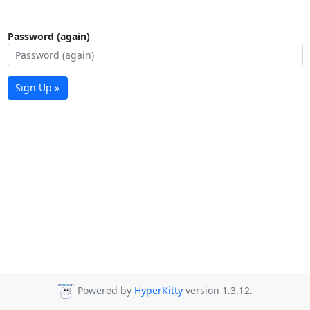
Password (again)
Sign Up »
Powered by
HyperKitty
version 1.3.12.