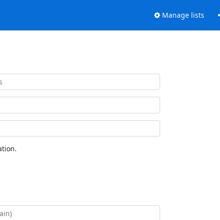
Manage lists
tion.