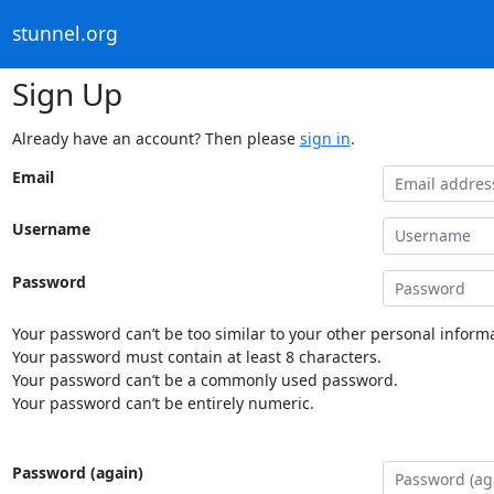
stunnel.org
Sign Up
Already have an account? Then please
sign in
.
Email
Username
Password
Your password can’t be too similar to your other personal informa
Your password must contain at least 8 characters.
Your password can’t be a commonly used password.
Your password can’t be entirely numeric.
Password (again)