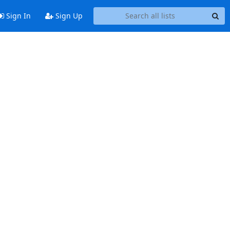
Sign In
Sign Up