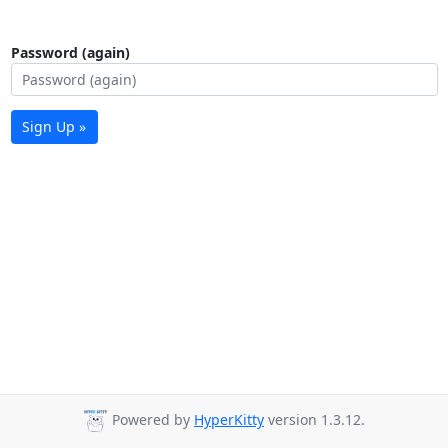
Password (again)
Sign Up »
Powered by
HyperKitty
version 1.3.12.