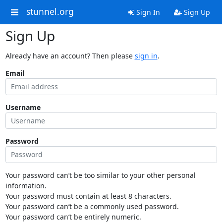
stunnel.org
Sign In
Sign Up
Sign Up
Already have an account? Then please
sign in
.
Email
Username
Password
Your password can’t be too similar to your other personal
information.
Your password must contain at least 8 characters.
Your password can’t be a commonly used password.
Your password can’t be entirely numeric.