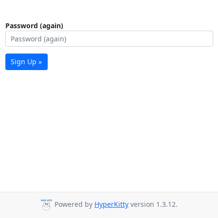
Password (again)
Sign Up »
Powered by
HyperKitty
version 1.3.12.