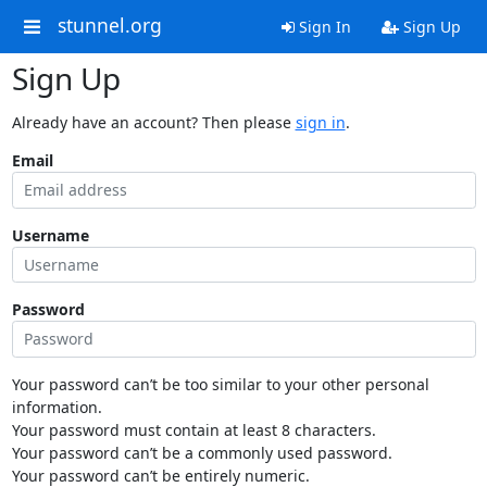
stunnel.org
Sign In
Sign Up
Sign Up
Already have an account? Then please
sign in
.
Email
Username
Password
Your password can’t be too similar to your other personal
information.
Your password must contain at least 8 characters.
Your password can’t be a commonly used password.
Your password can’t be entirely numeric.