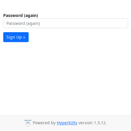
Password (again)
Sign Up »
Powered by
HyperKitty
version 1.3.12.