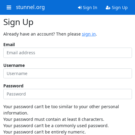
stunnel.org
Sign In
Sign Up
Sign Up
Already have an account? Then please
sign in
.
Email
Username
Password
Your password can’t be too similar to your other personal
information.
Your password must contain at least 8 characters.
Your password can’t be a commonly used password.
Your password can’t be entirely numeric.