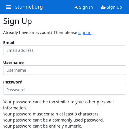
stunnel.org
Sign In
Sign Up
Sign Up
Already have an account? Then please
sign in
.
Email
Username
Password
Your password can’t be too similar to your other personal
information.
Your password must contain at least 8 characters.
Your password can’t be a commonly used password.
Your password can’t be entirely numeric.