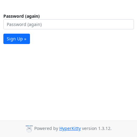
Password (again)
Sign Up »
Powered by
HyperKitty
version 1.3.12.