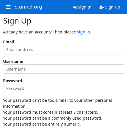
stunnel.org
Sign In
Sign Up
Sign Up
Already have an account? Then please
sign in
.
Email
Username
Password
Your password can’t be too similar to your other personal
information.
Your password must contain at least 8 characters.
Your password can’t be a commonly used password.
Your password can’t be entirely numeric.