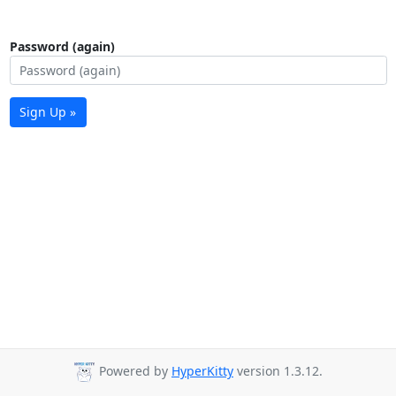
Password (again)
Sign Up »
Powered by
HyperKitty
version 1.3.12.