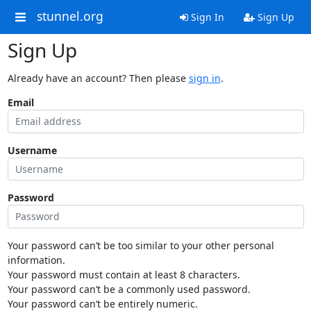
stunnel.org
Sign In
Sign Up
Sign Up
Already have an account? Then please
sign in
.
Email
Username
Password
Your password can’t be too similar to your other personal
information.
Your password must contain at least 8 characters.
Your password can’t be a commonly used password.
Your password can’t be entirely numeric.