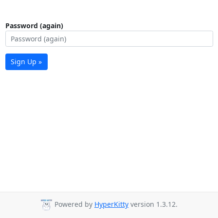
Password (again)
Sign Up »
Powered by
HyperKitty
version 1.3.12.