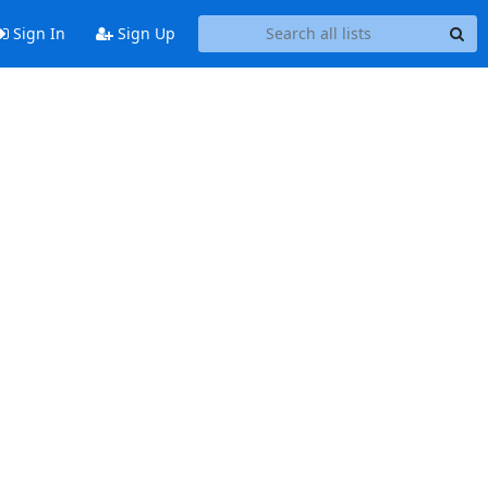
Sign In
Sign Up