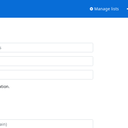
Manage lists
tion.