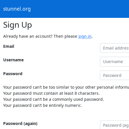
stunnel.org
Sign Up
Already have an account? Then please
sign in
.
Email
Username
Password
Your password can’t be too similar to your other personal informa
Your password must contain at least 8 characters.
Your password can’t be a commonly used password.
Your password can’t be entirely numeric.
Password (again)