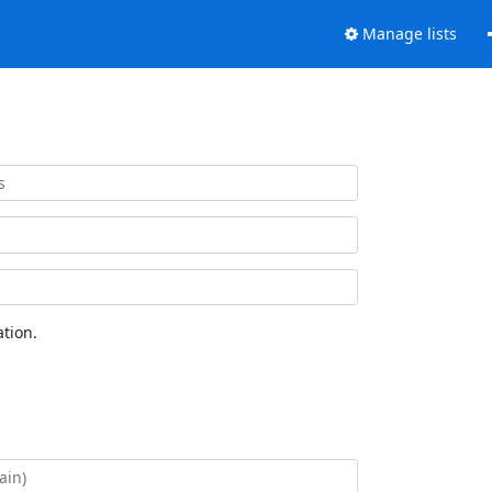
Manage lists
tion.