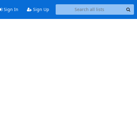
Sign In
Sign Up