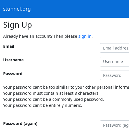
stunnel.org
Sign Up
Already have an account? Then please
sign in
.
Email
Username
Password
Your password can’t be too similar to your other personal informa
Your password must contain at least 8 characters.
Your password can’t be a commonly used password.
Your password can’t be entirely numeric.
Password (again)