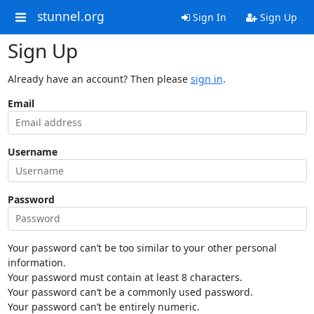
stunnel.org
Sign In
Sign Up
Sign Up
Already have an account? Then please
sign in
.
Email
Username
Password
Your password can’t be too similar to your other personal
information.
Your password must contain at least 8 characters.
Your password can’t be a commonly used password.
Your password can’t be entirely numeric.