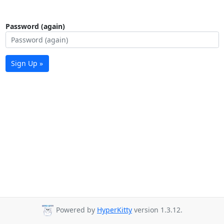
Password (again)
Sign Up »
Powered by
HyperKitty
version 1.3.12.