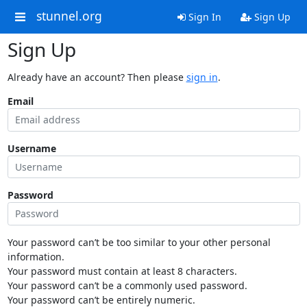
stunnel.org
Sign In
Sign Up
Sign Up
Already have an account? Then please
sign in
.
Email
Username
Password
Your password can’t be too similar to your other personal
information.
Your password must contain at least 8 characters.
Your password can’t be a commonly used password.
Your password can’t be entirely numeric.