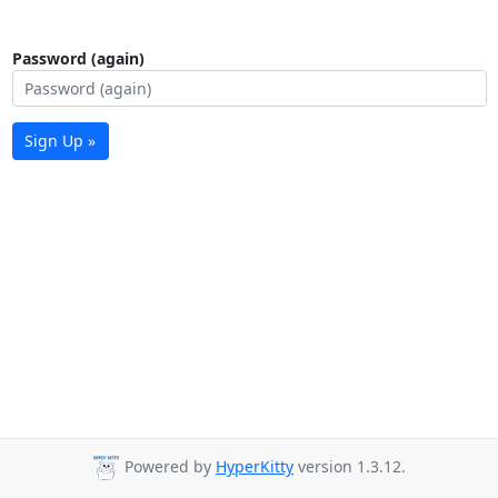
Password (again)
Sign Up »
Powered by
HyperKitty
version 1.3.12.