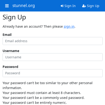
stunnel.org
Sign In
Sign Up
Sign Up
Already have an account? Then please
sign in
.
Email
Username
Password
Your password can’t be too similar to your other personal
information.
Your password must contain at least 8 characters.
Your password can’t be a commonly used password.
Your password can’t be entirely numeric.