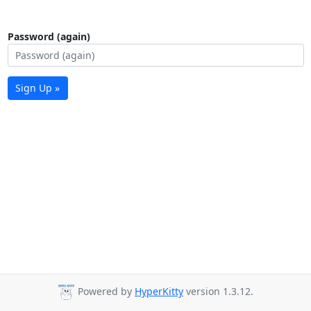
Password (again)
Sign Up »
Powered by
HyperKitty
version 1.3.12.