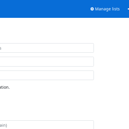
Manage lists
tion.