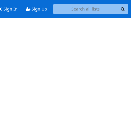
Sign In
Sign Up