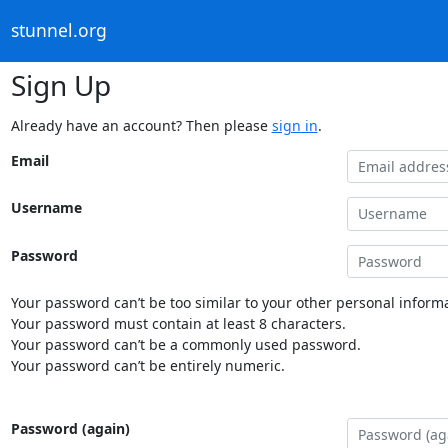
stunnel.org
Sign Up
Already have an account? Then please
sign in
.
Email
Username
Password
Your password can’t be too similar to your other personal informa
Your password must contain at least 8 characters.
Your password can’t be a commonly used password.
Your password can’t be entirely numeric.
Password (again)