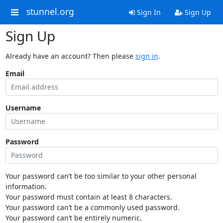
stunnel.org
Sign In
Sign Up
Sign Up
Already have an account? Then please
sign in
.
Email
Username
Password
Your password can’t be too similar to your other personal
information.
Your password must contain at least 8 characters.
Your password can’t be a commonly used password.
Your password can’t be entirely numeric.