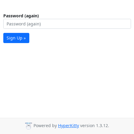
Password (again)
Sign Up »
Powered by
HyperKitty
version 1.3.12.